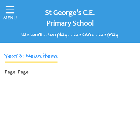
Home
St George's C.E.
MENU
Classes
Primary School
We work... we play... we care... we pray
Our School
Parents' Information
Year 3: News items
Children's Area
Page
Page
School Clubs
Our Learning Curriculum
Schools of Sanctuary
Contact