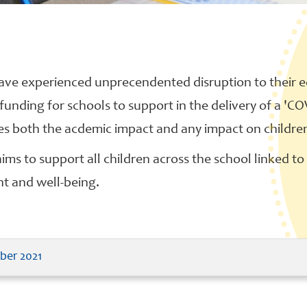
ave experienced unprecendented disruption to their 
 funding for schools to support in the delivery of a 
des both the acdemic impact and any impact on childre
ms to support all children across the school linked to t
nt and well-being.
ber 2021