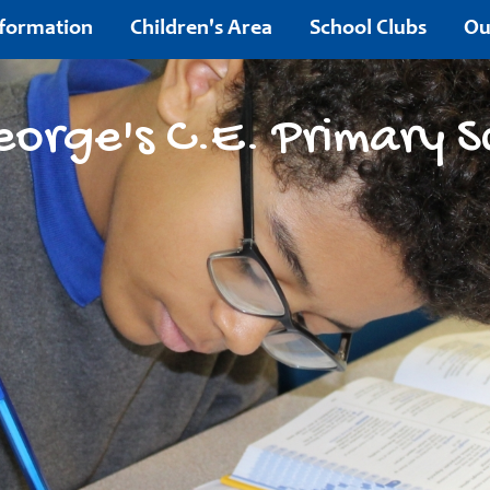
nformation
Children's Area
School Clubs
Ou
Contact
eorge's C.E. Primary S