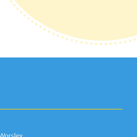
 Worsley