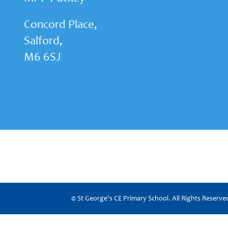
Concord Place,
Salford,
M6 6SJ
© St George's CE Primary School. All Rights Reserv