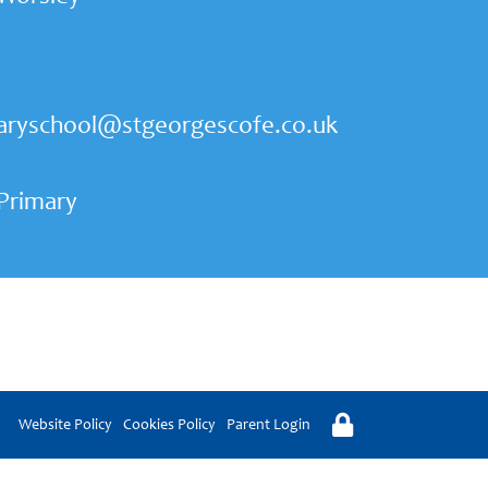
aryschool@stgeorgescofe.co.uk
 Primary
Website Policy
Cookies Policy
Parent Login