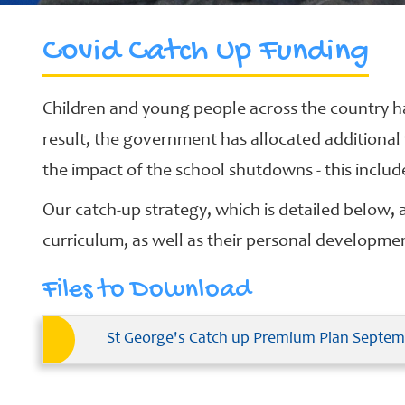
Covid Catch Up Funding
School
Clubs
Children and young people across the country h
Our
result, the government has allocated additional
Learning
Curriculum
the impact of the school shutdowns - this inclu
Schools
Our catch-up strategy, which is detailed below, ai
of
curriculum, as well as their personal developme
Sanctuary
Contact
Files to Download
St George's Catch up Premium Plan Septem