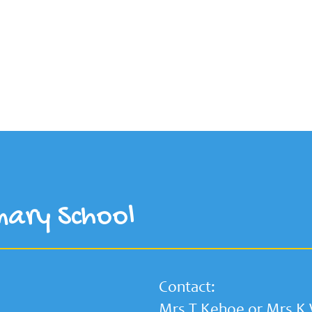
mary School
Contact:
Mrs T Kehoe or Mrs K