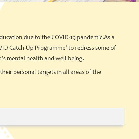
education due to the COVID-19 pandemic.As a
'COVID Catch-Up Programme' to redress some of
n's mental health and well-being.
heir personal targets in all areas of the