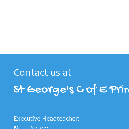
Contact us at
St George's C of E Pri
Executive Headteacher:
Mr P Puckey