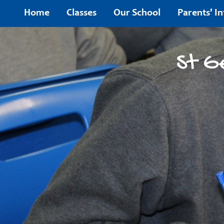
Home
Home
Classes
Our School
Parents' I
Classes
St G
Our
School
Parents'
Information
Children's
Area