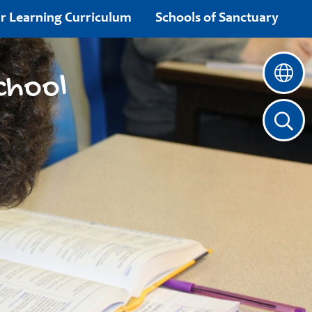
r Learning Curriculum
Schools of Sanctuary
chool