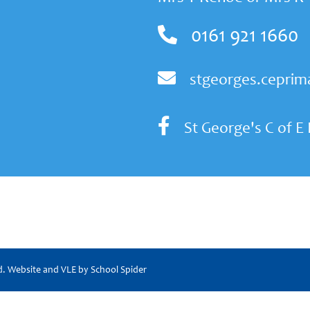
0161 921 1660
stgeorges.ceprim
St George's C of E
ed. Website and VLE by
School Spider