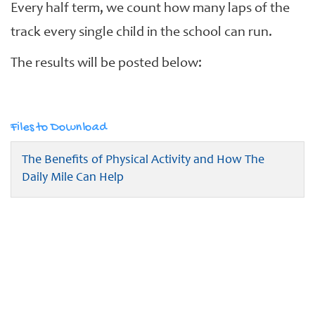
Every half term, we count how many laps of the
track every single child in the school can run.
The results will be posted below:
Files to Download
The Benefits of Physical Activity and How The
Daily Mile Can Help