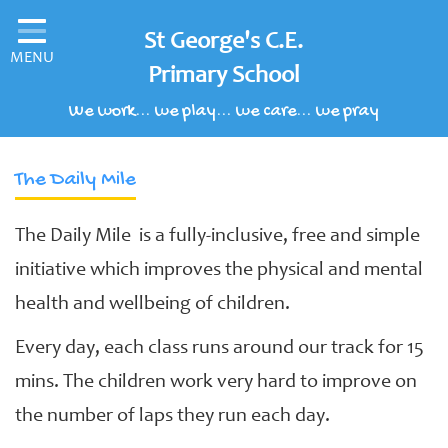
Home
St George's C.E.
MENU
Classes
Primary School
We work... we play... we care... we pray
Our School
Parents' Information
The Daily Mile
Children's Area
The Daily Mile is a fully-inclusive, free and simple
School Clubs
initiative which improves the physical and mental
Our Learning Curriculum
health and wellbeing of children.
Schools of Sanctuary
Every day, each class runs around our track for 15
Contact
mins. The children work very hard to improve on
the number of laps they run each day.