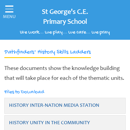
Home
St George's C.E.
MENU
Classes
Primary School
We work... we play... we care... we pray
Our School
Parents' Information
Pathfinders' History Skills Ladders
Children's Area
These documents show the knowledge building
School Clubs
that will take place for each of the thematic units.
Our Learning Curriculum
Files to Download
Schools of Sanctuary
HISTORY INTER-NATION MEDIA STATION
Contact
HISTORY UNITY IN THE COMMUNITY