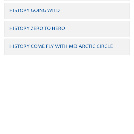
HISTORY GOING WILD
HISTORY ZERO TO HERO
HISTORY COME FLY WITH ME! ARCTIC CIRCLE