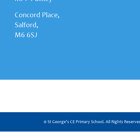
Concord Place,
Salford,
M6 6SJ
© St George's CE Primary School. All Rights Reserv