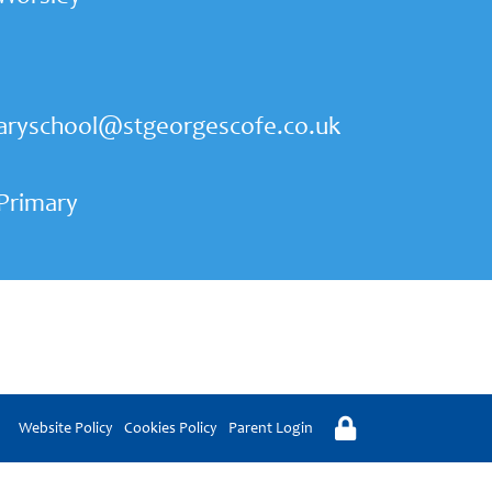
aryschool@stgeorgescofe.co.uk
 Primary
Website Policy
Cookies Policy
Parent Login