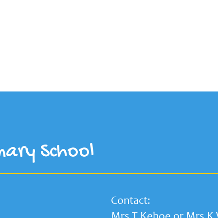
mary School
Contact:
Mrs T Kehoe or Mrs K