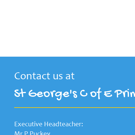
Contact us at
St George's C of E Pri
Executive Headteacher:
Mr P Puckey