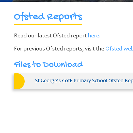
Ofsted Reports
School
Clubs
Read our latest Ofsted report
here.
Our
For previous Ofsted reports, visit the
Ofsted web
Learning
Curriculum
Files to Download
Schools
of
Sanctuary
St George's CofE Primary School Ofsted Re
Contact