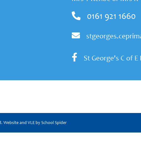
0161 921 1660
stgeorges.ceprim
St George's C of E
ed. Website and VLE by
School Spider