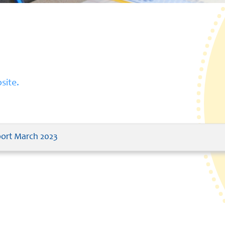
site.
port March 2023