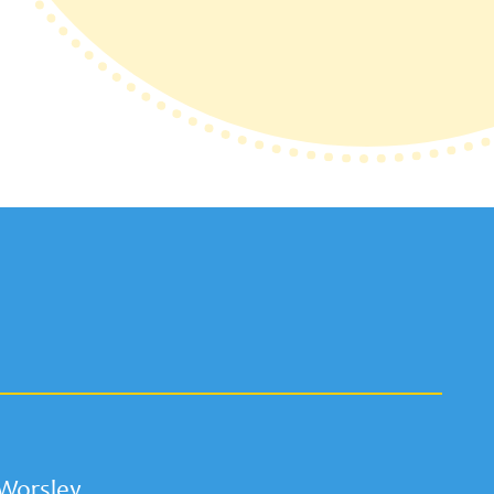
 Worsley