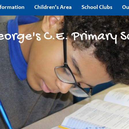
nformation
Children's Area
School Clubs
Ou
Contact
eorge's C.E. Primary S