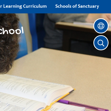
r Learning Curriculum
Schools of Sanctuary
chool