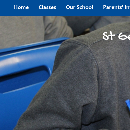
Home
Home
Classes
Our School
Parents' I
Classes
St G
Our
School
Parents'
Information
Children's
Area