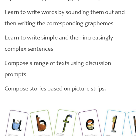
Learn to write words by sounding them out and
then writing the corresponding graphemes
Learn to write simple and then increasingly
complex sentences
Compose a range of texts using discussion
prompts
Compose stories based on picture strips.