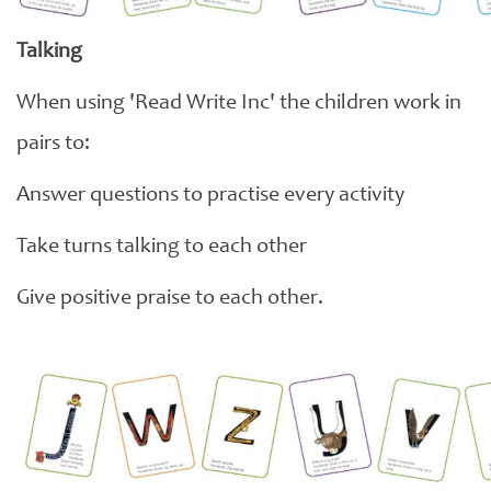
Talking
When using 'Read Write Inc' the children work in
pairs to:
Answer questions to practise every activity
Take turns talking to each other
Give positive praise to each other.