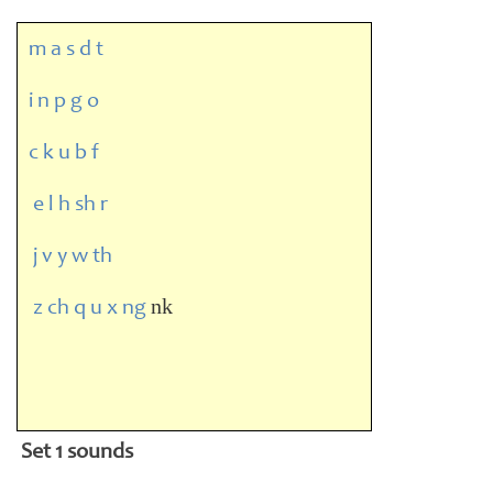
m a s d t
i n p g o
c k u b f
e l h sh r
j v y w th
nk
z ch q u x ng
Set 1 sounds