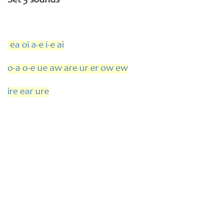
Set 3 sounds
ea oi a-e i-e ai
o-a o-e ue aw are ur er ow ew
ire ear ure