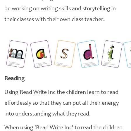
be working on writing skills and storytelling in
their classes with their own class teacher.
Reading
Using Read Write Inc the children learn to read
effortlessly so that they can put all their energy
into understanding what they read.
When using 'Read Write Inc' to read the children