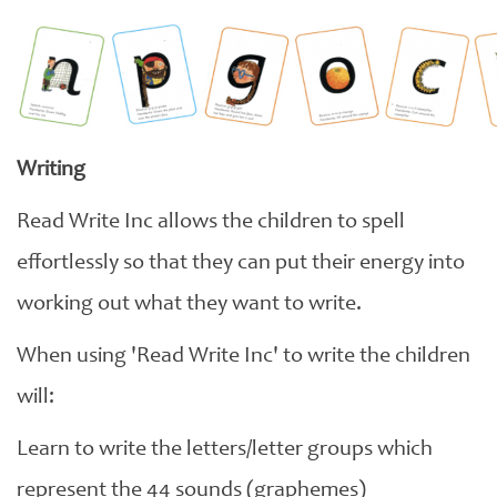
Writing
Read Write Inc allows the children to spell
effortlessly so that they can put their energy into
working out what they want to write.
When using 'Read Write Inc' to write the children
will:
Learn to write the letters/letter groups which
represent the 44 sounds (graphemes)