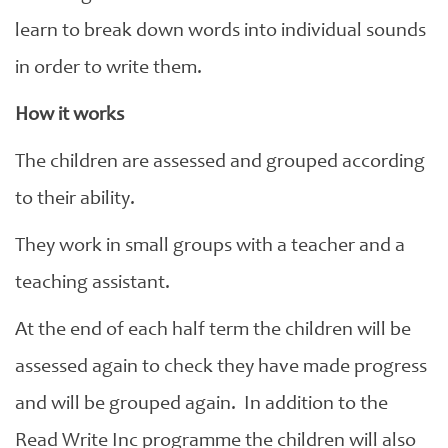
learn to break down words into individual sounds
in order to write them.
How it works
The children are assessed and grouped according
to their ability.
They work in small groups with a teacher and a
teaching assistant.
At the end of each half term the children will be
assessed again to check they have made progress
and will be grouped again. In addition to the
Read Write Inc programme the children will also