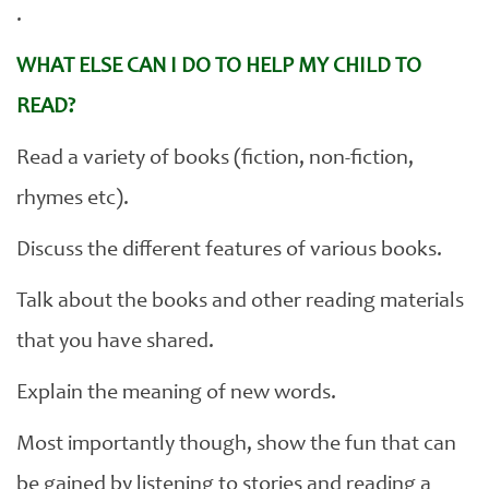
.
WHAT ELSE CAN I DO TO HELP MY CHILD TO
READ?
Read a variety of books (fiction, non-fiction,
rhymes etc).
Discuss the different features of various books.
Talk about the books and other reading materials
that you have shared.
Explain the meaning of new words.
Most importantly though, show the fun that can
be gained by listening to stories and reading a