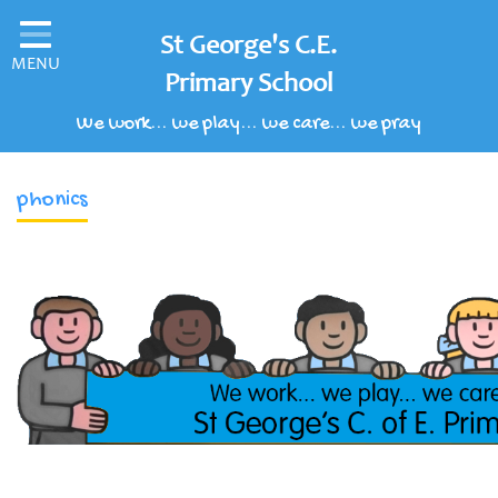
Home
St George's C.E.
MENU
Classes
Primary School
We work... we play... we care... we pray
Our School
Parents' Information
phonics
Children's Area
School Clubs
Our Learning Curriculum
Schools of Sanctuary
Contact