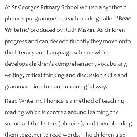
At St Georges Primary School we use a synthetic
phonics programme to teach reading called '
Read
Write Inc
' produced by Ruth Miskin. As children
progress and can decode fluently they move onto
the Literacy and Language scheme which
develops children’s comprehension, vocabulary,
writing, critical thinking and discussion skills and
grammar – in a fun and meaningful way.
Read Write Inc Phonics is a method of teaching
reading which is centred around learning the
sounds of the letters (phonics), and then blending
them together to read words. The children also