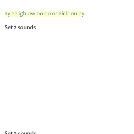
ay ee igh ow oo oo or air ir ou oy
Set 2 sounds