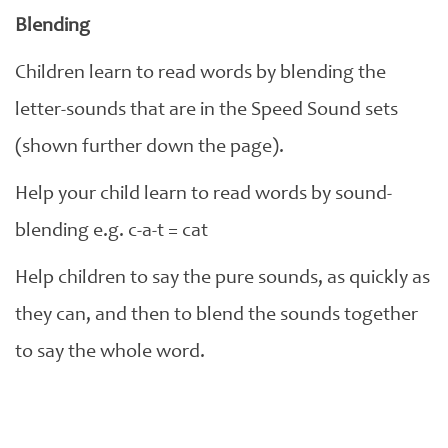
Blending
Children learn to read words by blending the
letter-sounds that are in the Speed Sound sets
(shown further down the page).
Help your child learn to read words by sound-
blending e.g. c-a-t = cat
Help children to say the pure sounds, as quickly as
they can, and then to blend the sounds together
to say the whole word.