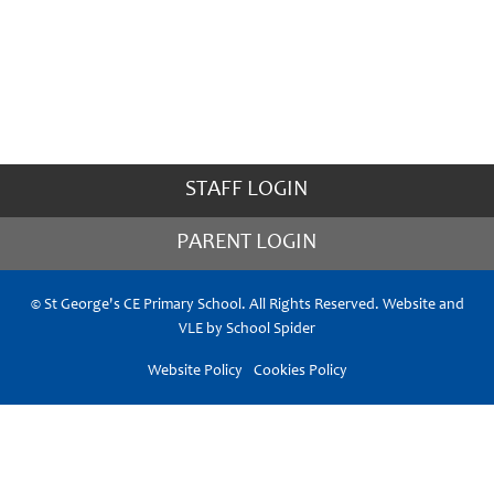
STAFF LOGIN
PARENT LOGIN
© St George's CE Primary School. All Rights Reserved. Website and
VLE by
School Spider
Website Policy
Cookies Policy