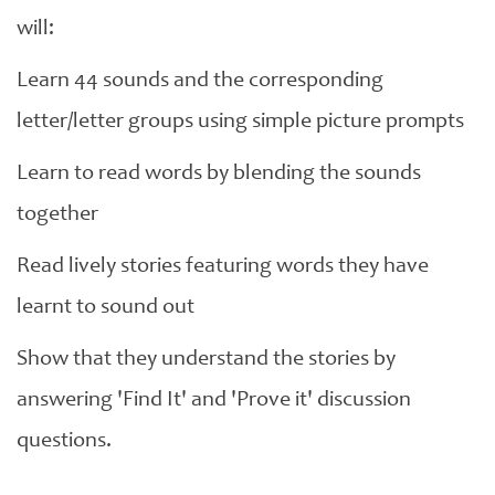
will:
Learn 44 sounds and the corresponding
letter/letter groups using simple picture prompts
Learn to read words by blending the sounds
together
Read lively stories featuring words they have
learnt to sound out
Show that they understand the stories by
answering 'Find It' and 'Prove it' discussion
questions.