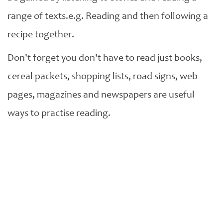
range of texts.e.g. Reading and then following a
recipe together.
Don't forget you don't have to read just books,
cereal packets, shopping lists, road signs, web
pages, magazines and newspapers are useful
ways to practise reading.