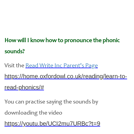
How will I know how to pronounce the phonic
sounds?
Visit the
Read Write Inc Parent's Page
https://home.oxfordowl.co.uk/reading/learn-to-
read-phonics/#
You can practise saying the sounds by
downloading the video
https://youtu.be/UCI2mu7URBc?t=9